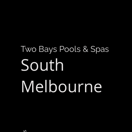
Two Bays Pools & Spas
South
Melbourne